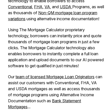
technology to enable borrowers to access
Conventional
,
FHA
,
VA
, and
USDA
Programs, as well
as thousands of
Non-QM mortgage loan program
variations
using alternative income documentation!
Using The Mortgage Calculator proprietary
technology, borrowers can instantly price and quote
thousands of mortgage loan programs in just a few
clicks. The Mortgage Calculator technology also
enables borrowers to instantly complete a full loan
application and upload documents to our AI powered
software to get qualified in just minutes!
Our
team of licensed Mortgage Loan Originators
can
assist our customers with Conventional, FHA, VA
and USDA mortgages as well as access thousands
of mortgage programs using Alternative Income
Documentation such as
Bank Statement
Mortgages
...