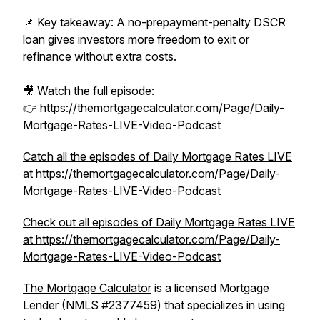
📌 Key takeaway: A no-prepayment-penalty DSCR
loan gives investors more freedom to exit or
refinance without extra costs.
🎥 Watch the full episode:
👉 https://themortgagecalculator.com/Page/Daily-
Mortgage-Rates-LIVE-Video-Podcast
Catch all the episodes of Daily Mortgage Rates LIVE
at https://themortgagecalculator.com/Page/Daily-
Mortgage-Rates-LIVE-Video-Podcast
Check out all episodes of Daily Mortgage Rates LIVE
at https://themortgagecalculator.com/Page/Daily-
Mortgage-Rates-LIVE-Video-Podcast
The Mortgage Calculator
is a licensed Mortgage
Lender (NMLS #2377459) that specializes in using