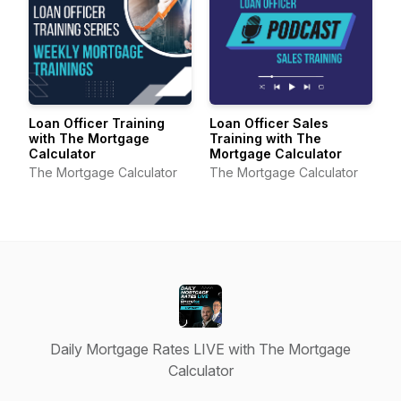
Loan Officer Training
Loan Officer Sales
with The Mortgage
Training with The
Calculator
Mortgage Calculator
The Mortgage Calculator
The Mortgage Calculator
Daily Mortgage Rates LIVE with The Mortgage
Calculator