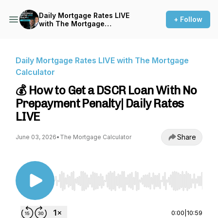
Daily Mortgage Rates LIVE
+ Follow
with The Mortgage
Calculator
Daily Mortgage Rates LIVE with The Mortgage
Calculator
💰 How to Get a DSCR Loan With No
Prepayment Penalty| Daily Rates
LIVE
Share
June 03, 2026
•
The Mortgage Calculator
Use Left/Right to seek, Home/End to jump to st
0:00
|
10:59