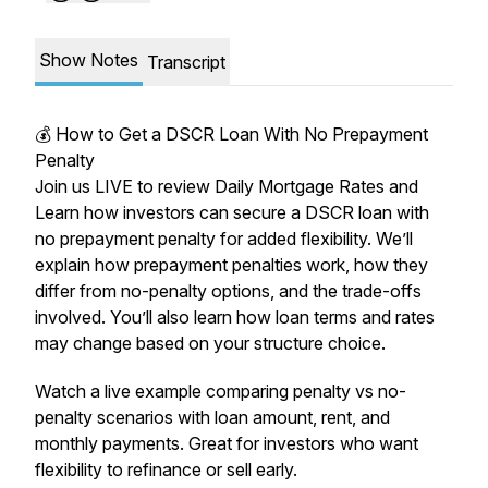
Show Notes
Transcript
💰 How to Get a DSCR Loan With No Prepayment
Penalty
Join us LIVE to review Daily Mortgage Rates and
Learn how investors can secure a DSCR loan with
no prepayment penalty for added flexibility. We’ll
explain how prepayment penalties work, how they
differ from no-penalty options, and the trade-offs
involved. You’ll also learn how loan terms and rates
may change based on your structure choice.
Watch a live example comparing penalty vs no-
penalty scenarios with loan amount, rent, and
monthly payments. Great for investors who want
flexibility to refinance or sell early.