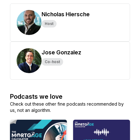
Nicholas Hiersche
Host
Jose Gonzalez
Co-host
Podcasts we love
Check out these other fine podcasts recommended by
us, not an algorithm.