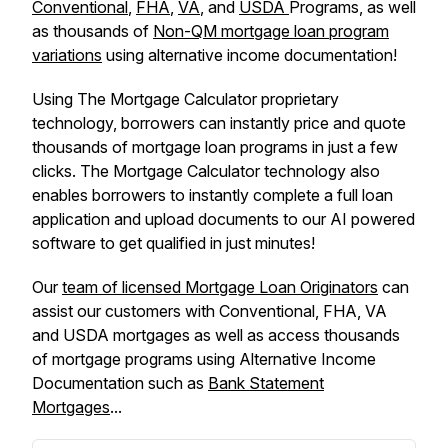
Conventional
,
FHA
,
VA
, and
USDA
Programs, as well
as thousands of
Non-QM mortgage loan program
variations
using alternative income documentation!
Using The Mortgage Calculator proprietary
technology, borrowers can instantly price and quote
thousands of mortgage loan programs in just a few
clicks. The Mortgage Calculator technology also
enables borrowers to instantly complete a full loan
application and upload documents to our AI powered
software to get qualified in just minutes!
Our
team of licensed Mortgage Loan Originators
can
assist our customers with Conventional, FHA, VA
and USDA mortgages as well as access thousands
of mortgage programs using Alternative Income
Documentation such as
Bank Statement
Mortgages
...