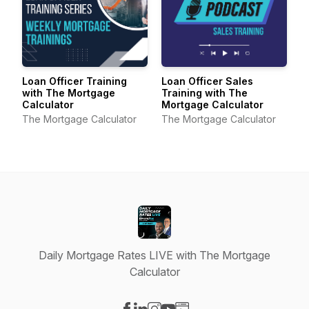
Loan Officer Training
Loan Officer Sales
with The Mortgage
Training with The
Calculator
Mortgage Calculator
The Mortgage Calculator
The Mortgage Calculator
Daily Mortgage Rates LIVE with The Mortgage
Calculator