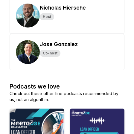
Nicholas Hiersche
Host
Jose Gonzalez
Co-host
Podcasts we love
Check out these other fine podcasts recommended by
us, not an algorithm.