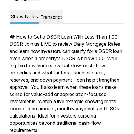
Show Notes
Transcript
🏘️ How to Get a DSCR Loan With Less Than 1.00
DSCR Join us LIVE to review Daily Mortgage Rates
and learn how investors can qualify for a DSCR loan
even when a property's DSCR is below 1.00. We’ll
explain how lenders evaluate low-cash-flow
properties and what factors—such as credit,
reserves, and down payment—can help strengthen
approval. You'll also learn when these loans make
sense for value-add or appreciation-focused
investments. Watch a live example showing rental
income, loan amount, monthly payment, and DSCR
calculations. Ideal for investors pursuing
opportunities beyond traditional cash-flow
requirements.