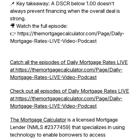
📌 Key takeaway: A DSCR below 1.00 doesn’t
always prevent financing when the overall deal is
strong.
🎥 Watch the full episode:
👉 https://themortgagecalculator.com/Page/Daily-
Mortgage-Rates-LIVE-Video-Podcast
Catch all the episodes of Daily Mortgage Rates LIVE
at https://themortgagecalculator.com/Page/Daily-
Mortgage-Rates-LIVE-Video-Podcast
Check out all episodes of Daily Mortgage Rates LIVE
at https://themortgagecalculator.com/Page/Daily-
Mortgage-Rates-LIVE-Video-Podcast
The Mortgage Calculator
is a licensed Mortgage
Lender (NMLS #2377459) that specializes in using
technology to enable borrowers to access