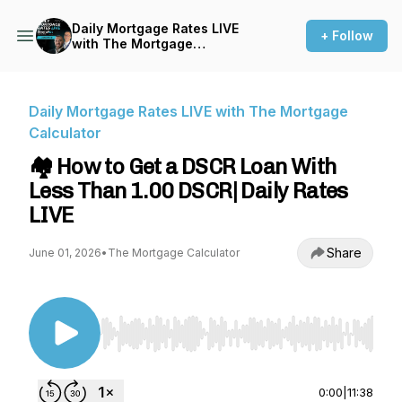
Daily Mortgage Rates LIVE
+ Follow
with The Mortgage
Calculator
Daily Mortgage Rates LIVE with The Mortgage
Calculator
🏘️ How to Get a DSCR Loan With
Less Than 1.00 DSCR| Daily Rates
LIVE
Share
June 01, 2026
•
The Mortgage Calculator
Use Left/Right to seek, Home/End to jump to st
0:00
|
11:38